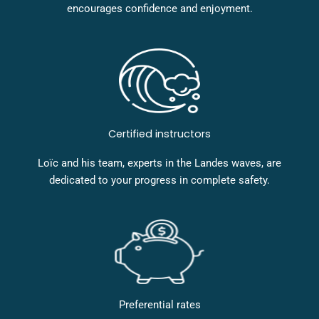
encourages confidence and enjoyment.
Certified instructors
Loïc and his team, experts in the Landes waves, are
dedicated to your progress in complete safety.
Preferential rates