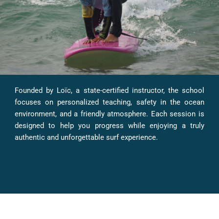
Founded by Loïc, a state-certified instructor, the school
focuses on personalized teaching, safety in the ocean
environment, and a friendly atmosphere. Each session is
designed to help you progress while enjoying a truly
authentic and unforgettable surf experience.