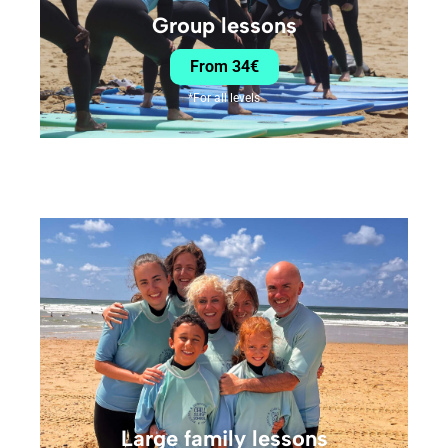
Group lessons
From 34€
*For all levels
Large family lessons