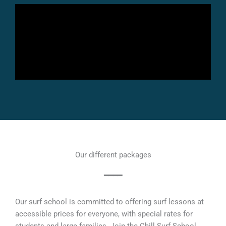
Our different packages
━━━━
Our surf school is committed to offering surf lessons at
accessible prices for everyone, with special rates for