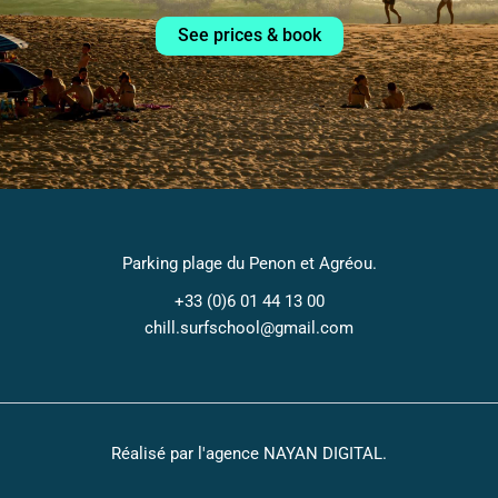
See prices & book
Parking plage du Penon et Agréou.
+33 (0)6 01 44 13 00​
chill.surfschool@gmail.com
Réalisé par l'agence
NAYAN DIGITAL
.