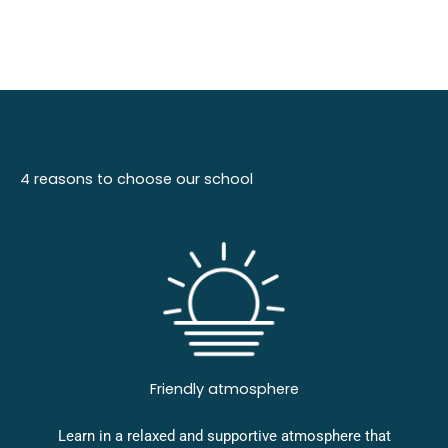
4 reasons to choose our school
Friendly atmosphere
Learn in a relaxed and supportive atmosphere that