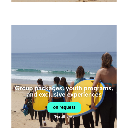
Group packages, youth programs,
and exclusive experiences
on request
*For all levels