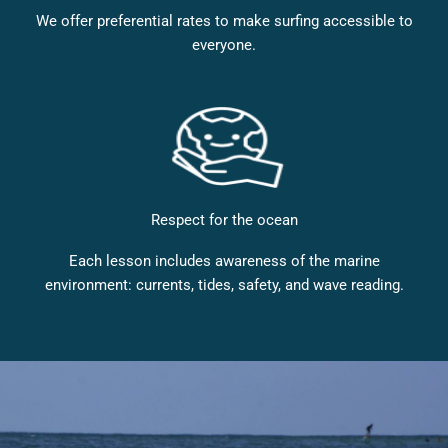
We offer preferential rates to make surfing accessible to
everyone.
Respect for the ocean
Each lesson includes awareness of the marine
environment: currents, tides, safety, and wave reading.