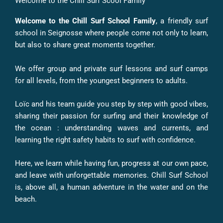
Welcome to the Chill Surf Scool Family
Welcome to the Chill Surf School Family
, a friendly surf
school in Seignosse where people come not only to learn,
but also to share great moments together.
We offer group and private surf lessons and surf camps
for all levels, from the youngest beginners to adults.
Loïc and his team guide you step by step with good vibes,
sharing their passion for surfing and their knowledge of
the ocean : understanding waves and currents, and
learning the right safety habits to surf with confidence.
Here, we learn while having fun, progress at our own pace,
and leave with unforgettable memories. Chill Surf School
is, above all, a human adventure in the water and on the
beach.