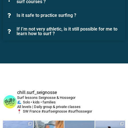
surf courses ?
Is it safe to practice surfing ?
If I’m not very athletic, is it still possible for me to
learn how to surf ?
chill.surf_seignosse
Surf lessons Seignosse & Hossegor
Solo • kids • families
All levels | Daily group & private classes
SW France #surfseignosse #surfhossegor