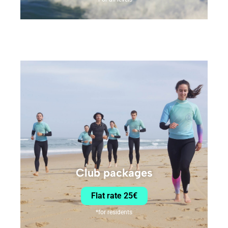
Club packages
Flat rate 25€
*for residents