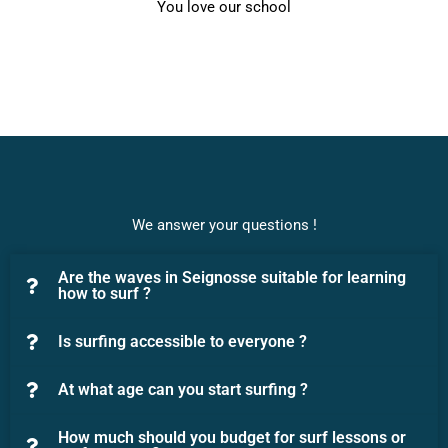
You love our school
We answer your questions !
Are the waves in Seignosse suitable for learning
how to surf ?
Is surfing accessible to everyone ?
At what age can you start surfing ?
How much should you budget for surf lessons or