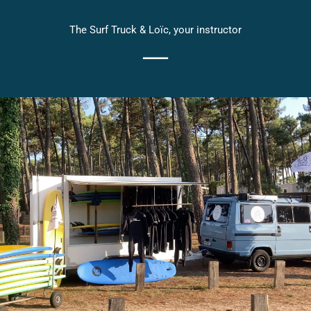
The Surf Truck & Loïc, your instructor
━━━━