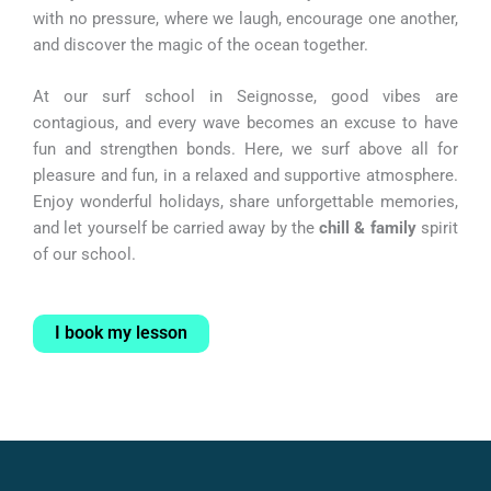
with no pressure, where we laugh, encourage one another,
and discover the magic of the ocean together.
At our surf school in Seignosse, good vibes are
contagious, and every wave becomes an excuse to have
fun and strengthen bonds. Here, we surf above all for
pleasure and fun, in a relaxed and supportive atmosphere.
Enjoy wonderful holidays, share unforgettable memories,
and let yourself be carried away by the
chill & family
spirit
of our school.
I book my lesson