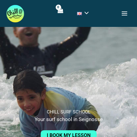
Skip
to
content
CHILL SURF SCHOOL
Your surf school in Seignosse
I BOOK MY LESSON