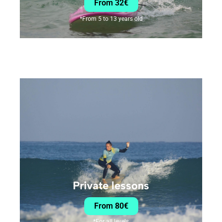
From 32€
*From 5 to 13 years old
Private lessons
From 80€
*For all levels