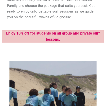
students and large families. Join the Chill Surf School
Family and choose the package that suits you best. Get
ready to enjoy unforgettable surf sessions as we guide
you on the beautiful waves of Seignosse.
Enjoy 10% off for students on all group
and private surf
lessons.