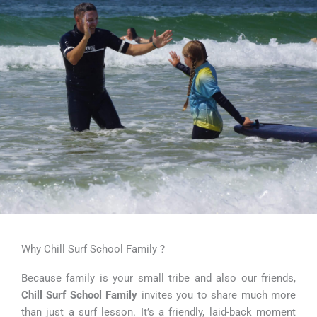
Why Chill Surf School Family ?
Because family is your small tribe and also our friends,
Chill Surf School Family
invites you to share much more
than just a surf lesson. It’s a friendly, laid-back moment