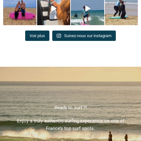
Voir plus
Suivez-nous sur instagram
Ready to surf ?!
Enjoy a truly authentic surfing experience on one of
France’s top surf spots.