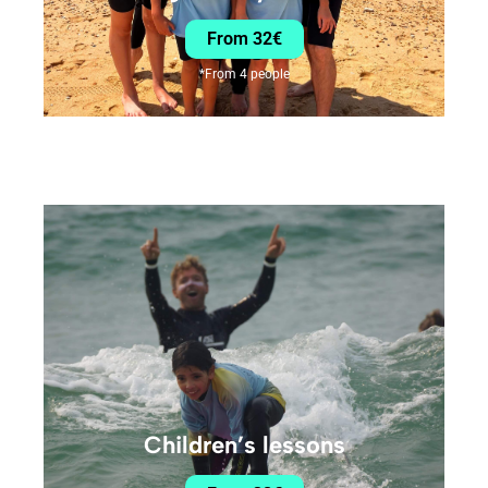
From 32€
*From 4 people
Children’s lessons