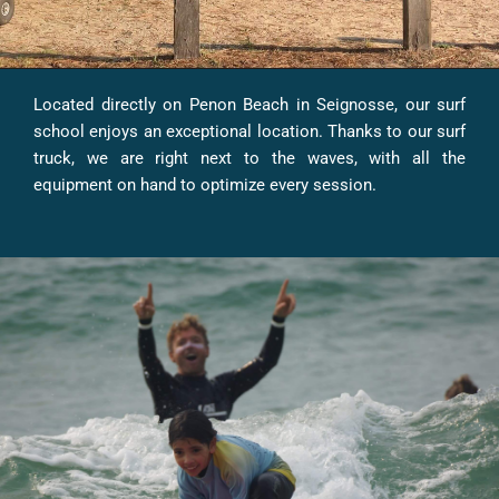
Located directly on Penon Beach in Seignosse, our surf
school enjoys an exceptional location. Thanks to our surf
truck, we are right next to the waves, with all the
equipment on hand to optimize every session.